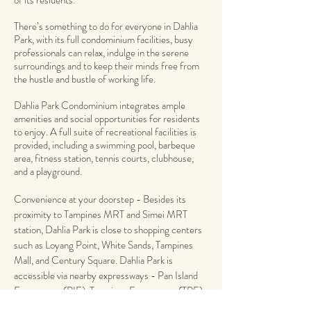
of its residents.
There’s something to do for everyone in Dahlia
Park, with its full condominium facilities, busy
professionals can relax, indulge in the serene
surroundings and to keep their minds free from
the hustle and bustle of working life.
Dahlia Park Condominium integrates ample
amenities and social opportunities for residents
to enjoy. A full suite of recreational facilities is
provided, including a swimming pool, barbeque
area, fitness station, tennis courts, clubhouse,
and a playground.
Convenience at your doorstep - Besides its
proximity to Tampines MRT and Simei MRT
station, Dahlia Park is close to shopping centers
such as Loyang Point, White Sands, Tampines
Mall, and Century Square. Dahlia Park is
accessible via nearby expressways - Pan Island
Expressway (PIE), Tampines Expressway (TPE)
and East Coast Parkway (ECP) and it takes only