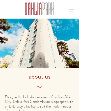
about us
~
Designed to look like a modern loft in New York
City, Dahlia Park Condominium is equipped with
an E-Lifestyle facility to suit the modern needs