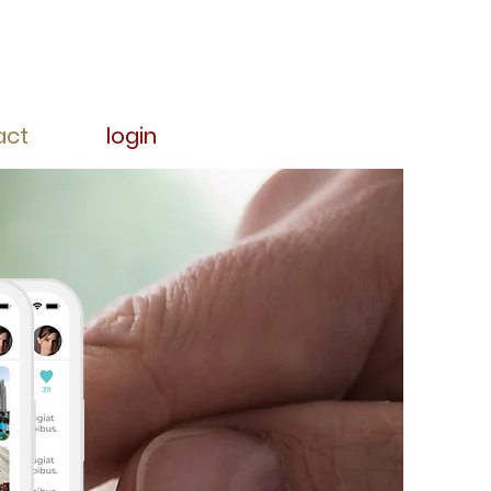
act
login