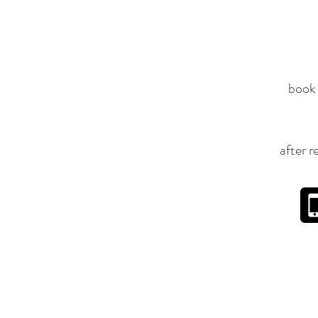
book 
after r