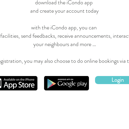
d
ownload
the iCondo app
and create your account today
with the iCondo app, you can
facilities, send feedbacks, receive announcements, interac
your
neighbours
and more ...
egistration, you may also choose to do online bookings via
Login