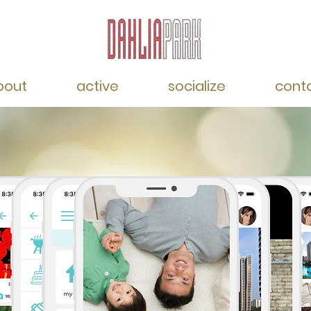
bout
active
socialize
cont