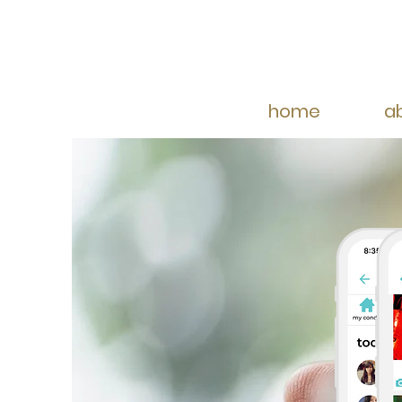
home
a