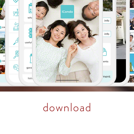
download