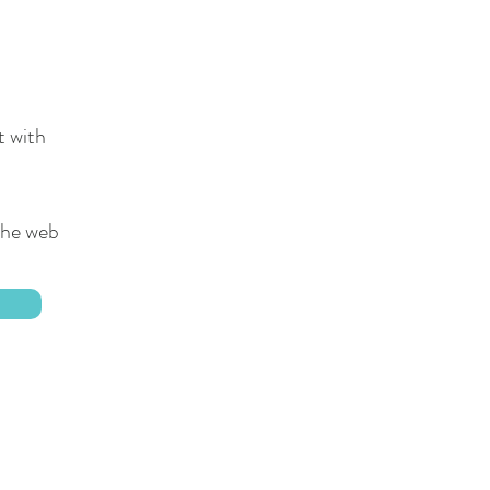
t with
 the web